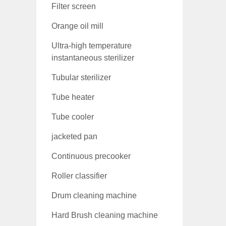
Filter screen
Orange oil mill
Ultra-high temperature
instantaneous sterilizer
Tubular sterilizer
Tube heater
Tube cooler
jacketed pan
Continuous precooker
Roller classifier
Drum cleaning machine
Hard Brush cleaning machine