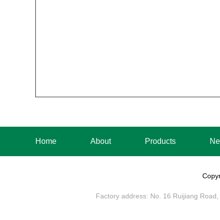
Home
About
Products
Ne
Copyr
Factory address: No. 16 Ruijiang Road, 