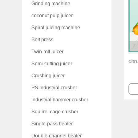
Grinding machine
coconut pulp juicer
Spiral juicing machine
Belt press
Twin-roll juicer
citr
Semi-cutting juicer
Crushing juicer
PS industrial crusher
Industrial hammer crusher
Squirrel cage crusher
Single-pass beater
Double-channel beater