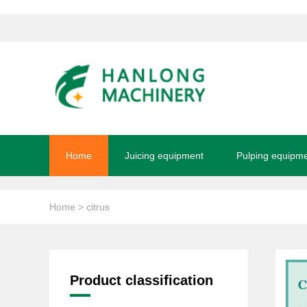
Home
Juicing equipment
Pulping equipm
Home
> citrus
Product classification