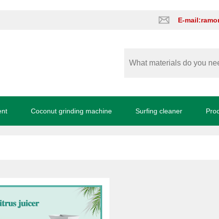
E-mail:ram
ent
Coconut grinding machine
Surfing cleaner
Pro