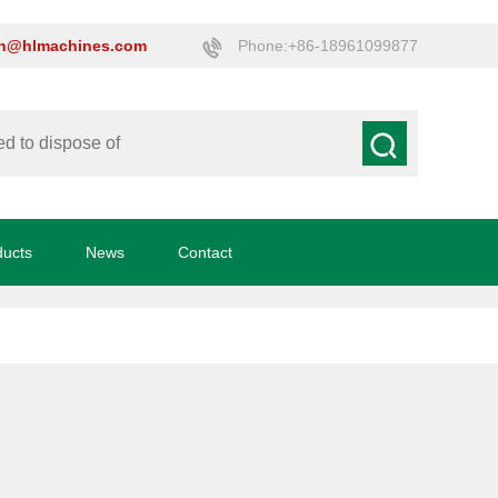
on@hlmachines.com
Phone:+86-18961099877
ducts
News
Contact