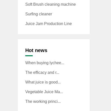
Soft Brush cleaning machine
Surfing cleaner
Juice Jam Production Line
Hot news
When buying lychee...
The efficacy and r...
What juice is good...
Vegetable Juice Ma...
The working princi...