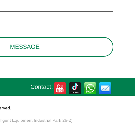
Contact:
erved.
elligent Equipment Industrial Park 26-2)