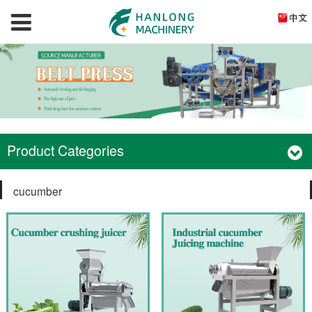
Product Categories
cucumber