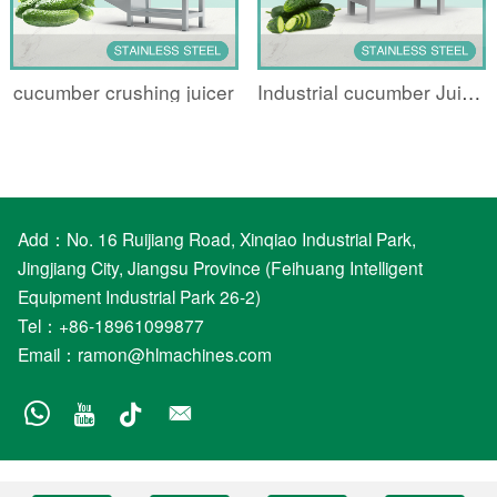
cucumber crushing juicer
Industrial cucumber Juicing machine
Add：No. 16 Ruijiang Road, Xinqiao Industrial Park,
Jingjiang City, Jiangsu Province (Feihuang Intelligent
Equipment Industrial Park 26-2)
Tel：+86-18961099877
Email：
ramon@hlmachines.com