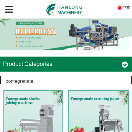
Product Categories
pomegranate