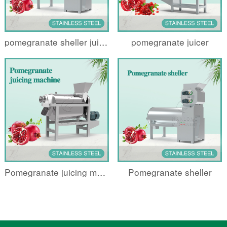
pomegranate sheller juicing machine
pomegranate juicer
Pomegranate juicing machine
Pomegranate sheller