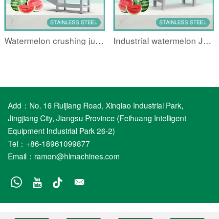
Watermelon crushing juicer
Industrial watermelon Juicing machine
Add：No. 16 Ruijiang Road, Xinqiao Industrial Park,
Jingjiang City, Jiangsu Province (Feihuang Intelligent
Equipment Industrial Park 26-2)
Tel：+86-18961099877
Email：
ramon@hlmachines.com