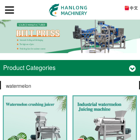
Product Categories
watermelon