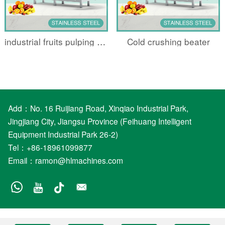
industrial fruits pulping machine
Cold crushing beater
Add：No. 16 Ruijiang Road, Xinqiao Industrial Park,
Jingjiang City, Jiangsu Province (Feihuang Intelligent
Equipment Industrial Park 26-2)
Tel：+86-18961099877
Email：
ramon@hlmachines.com