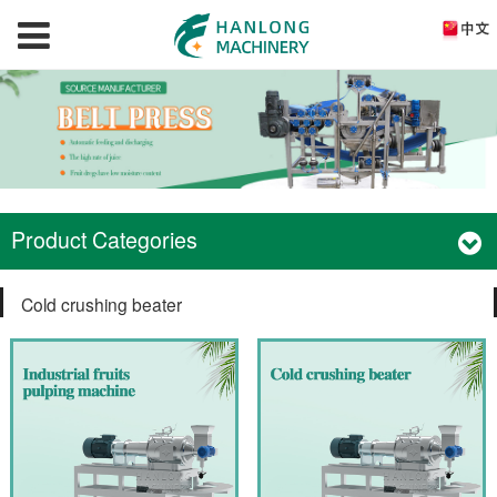
Product Categories
Cold crushing beater