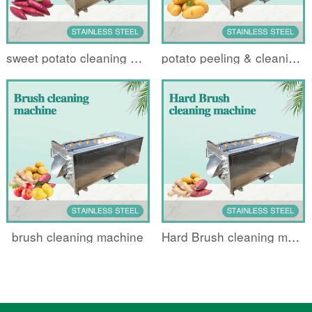
sweet potato cleaning machine
potato peeling & cleaning machin
brush cleaning machine
Hard Brush cleaning machine