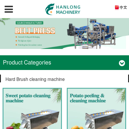
Product Categories
Hard Brush cleaning machine