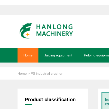
Home
Juicing equipment
Pulping equipm
Home
> PS industrial crusher
Product classification