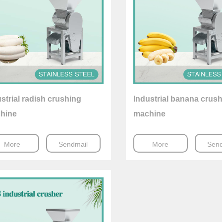
strial radish crushing
Industrial banana crus
hine
machine
More
Sendmail
More
Send