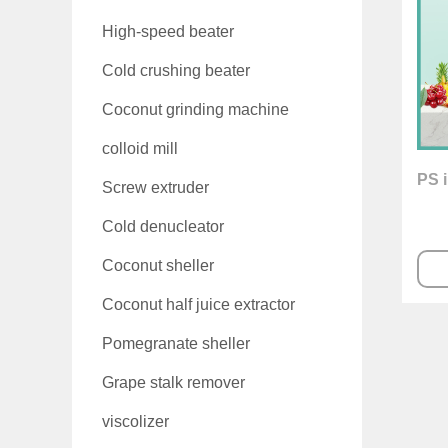
High-speed beater
Cold crushing beater
Coconut grinding machine
colloid mill
PS i
Screw extruder
Cold denucleator
Coconut sheller
Coconut half juice extractor
Pomegranate sheller
Grape stalk remover
viscolizer