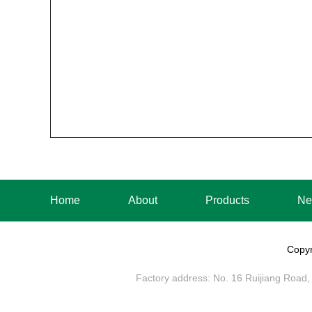
Home
About
Products
Ne
Copyr
Factory address: No. 16 Ruijiang Road, 