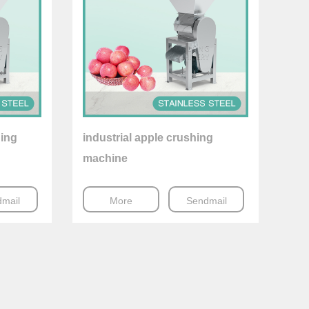
hing
industrial apple crushing
machine
mail
More
Sendmail