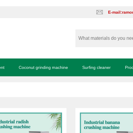
E-mail:ram
ent
Coconut grinding machine
Surfing cleaner
Pro