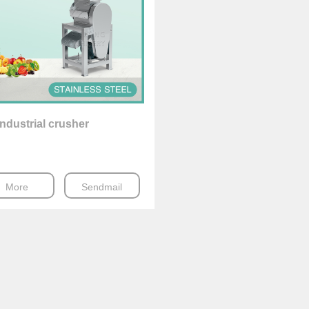
ndustrial crusher
More
Sendmail