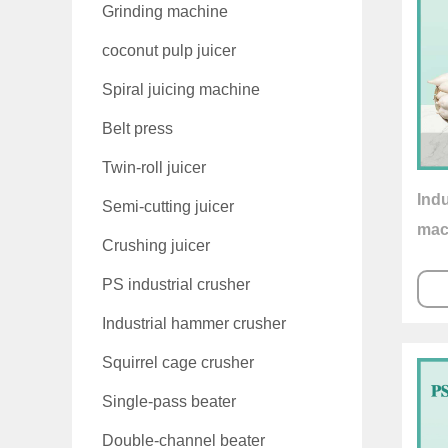
Grinding machine
coconut pulp juicer
Spiral juicing machine
Belt press
Twin-roll juicer
Indu
Semi-cutting juicer
mac
Crushing juicer
PS industrial crusher
Industrial hammer crusher
Squirrel cage crusher
Single-pass beater
Double-channel beater