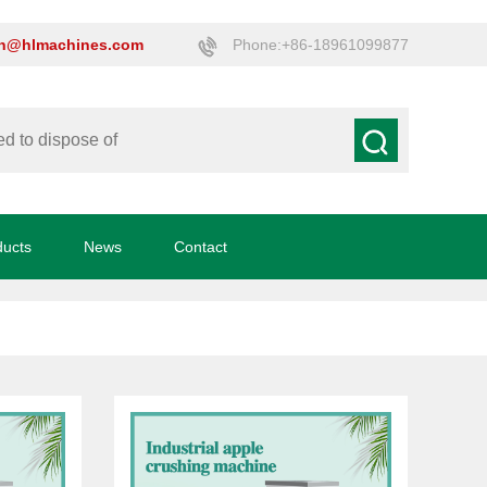
on@hlmachines.com
Phone:+86-18961099877
ducts
News
Contact