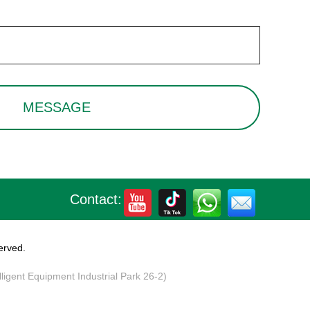
Contact:
erved.
elligent Equipment Industrial Park 26-2)