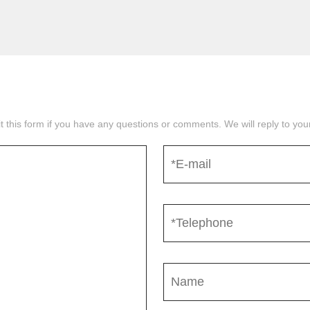
mit this form if you have any questions or comments. We will reply to yo