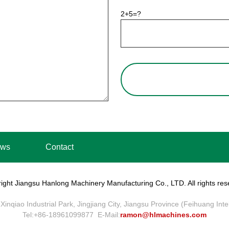
2+5=?
ws
Contact
ight Jiangsu Hanlong Machinery Manufacturing Co., LTD. All rights res
Xinqiao Industrial Park, Jingjiang City, Jiangsu Province (Feihuang Int
Tel:+86-18961099877 E-Mail:
ramon@hlmachines.com