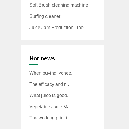
Soft Brush cleaning machine
Surfing cleaner
Juice Jam Production Line
Hot news
When buying lychee...
The efficacy and r...
What juice is good...
Vegetable Juice Ma...
The working princi...