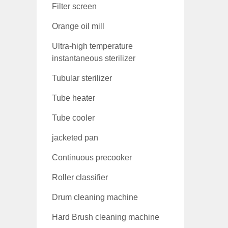
Filter screen
Orange oil mill
Ultra-high temperature
instantaneous sterilizer
Tubular sterilizer
Tube heater
Tube cooler
jacketed pan
Continuous precooker
Roller classifier
Drum cleaning machine
Hard Brush cleaning machine