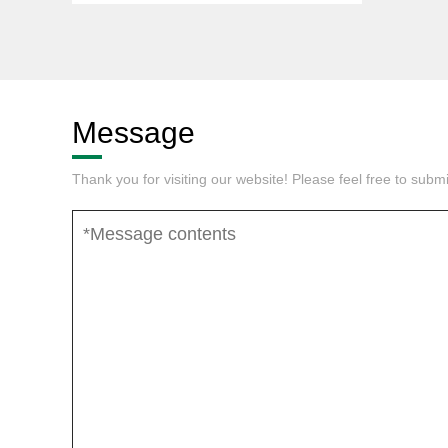
Message
Thank you for visiting our website! Please feel free to sub