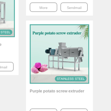
More
Sendmail
e
mail
Purple potato screw extruder