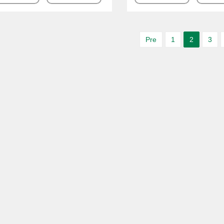
Pre
1
2
3