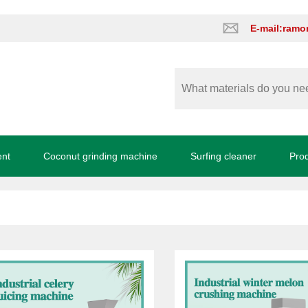
E-mail:ram
ent
Coconut grinding machine
Surfing cleaner
Pro