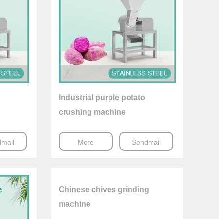
Industrial purple potato
crushing machine
mail
More
Sendmail
Chinese chives grinding
machine