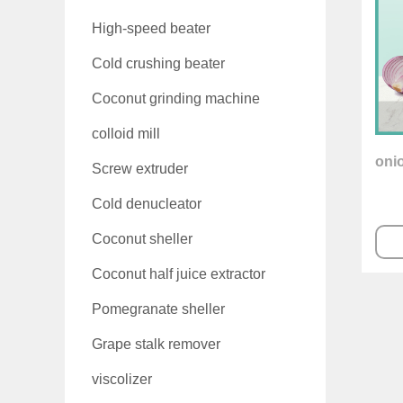
High-speed beater
Cold crushing beater
Coconut grinding machine
colloid mill
oni
Screw extruder
Cold denucleator
Coconut sheller
Coconut half juice extractor
Pomegranate sheller
Grape stalk remover
viscolizer