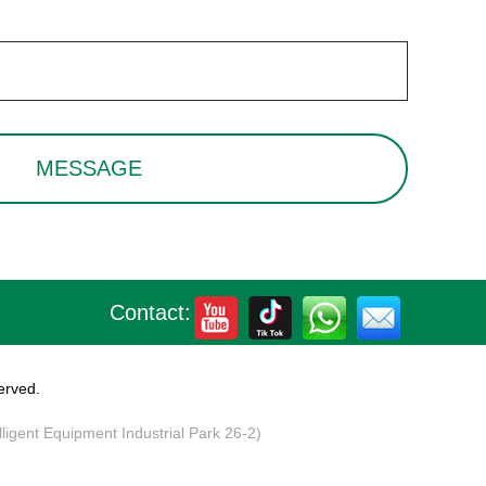
Contact:
erved.
elligent Equipment Industrial Park 26-2)