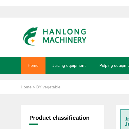
Home
Juicing equipment
Pulping equipm
Home
> BY vegetable
Product classification