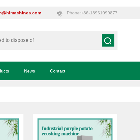
on@hlmachines.com
Phone:+86-18961099877
ducts
News
Contact