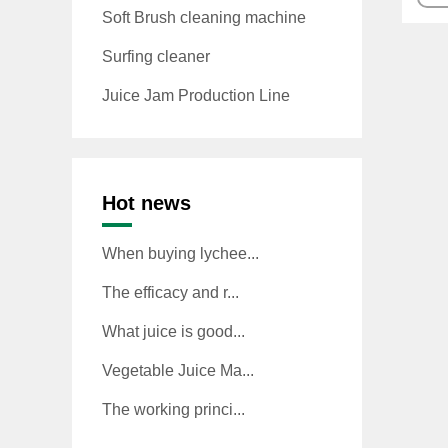
Soft Brush cleaning machine
Surfing cleaner
Juice Jam Production Line
Hot news
When buying lychee...
The efficacy and r...
What juice is good...
Vegetable Juice Ma...
The working princi...