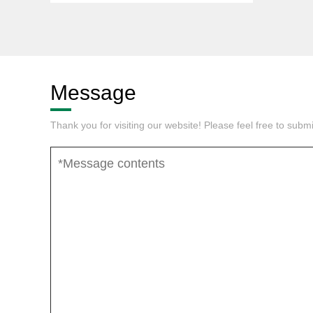
Message
Thank you for visiting our website! Please feel free to sub