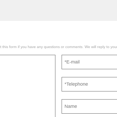
mit this form if you have any questions or comments. We will reply to yo