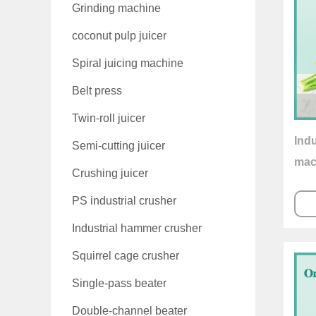
Grinding machine
coconut pulp juicer
Spiral juicing machine
Belt press
Twin-roll juicer
Indu
Semi-cutting juicer
mac
Crushing juicer
PS industrial crusher
Industrial hammer crusher
Squirrel cage crusher
Single-pass beater
Double-channel beater