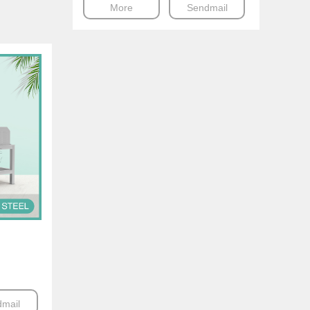
More
Sendmail
mail