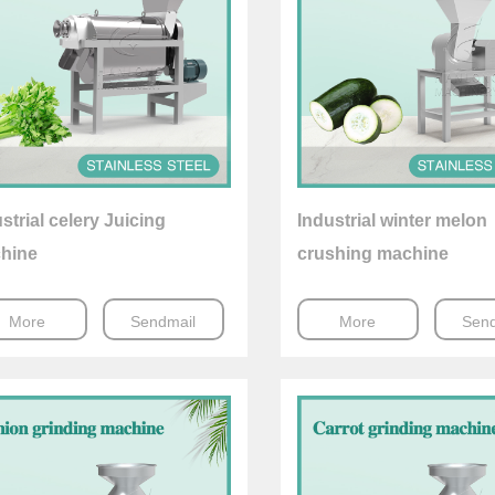
strial celery Juicing
Industrial winter melon
hine
crushing machine
More
Sendmail
More
Send