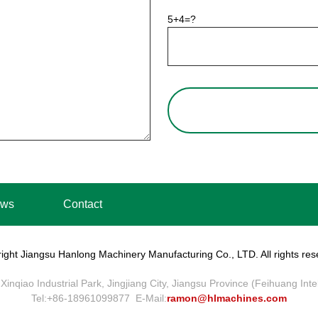
5+4=?
ws
Contact
ight Jiangsu Hanlong Machinery Manufacturing Co., LTD. All rights res
Xinqiao Industrial Park, Jingjiang City, Jiangsu Province (Feihuang Int
Tel:+86-18961099877 E-Mail:
ramon@hlmachines.com