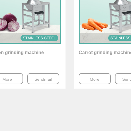
on grinding machine
Carrot grinding machin
More
Sendmail
More
Send