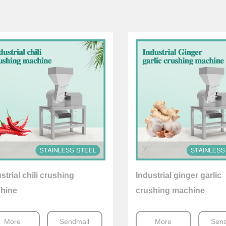
strial chili crushing
Industrial ginger garlic
hine
crushing machine
More
Sendmail
More
Send