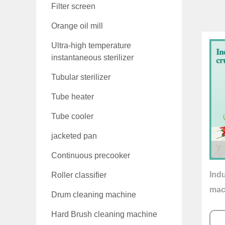
Filter screen
Orange oil mill
Ultra-high temperature
instantaneous sterilizer
Tubular sterilizer
Tube heater
Tube cooler
jacketed pan
Continuous precooker
Indu
Roller classifier
mac
Drum cleaning machine
Hard Brush cleaning machine