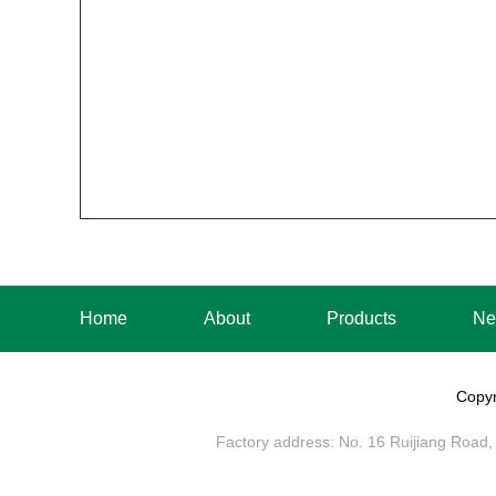
Home
About
Products
Ne
Copyr
Factory address: No. 16 Ruijiang Road, 