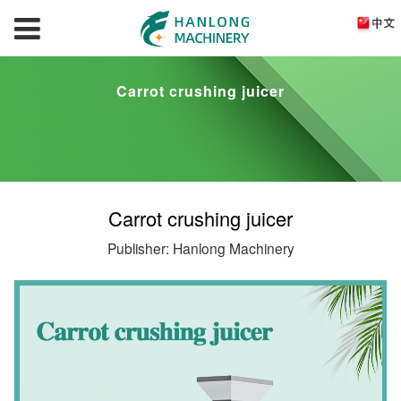
Carrot crushing juicer
Carrot crushing juicer
Publisher: Hanlong Machinery