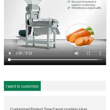
I want to customize
Customized Product Type:Carrot crushing juicer