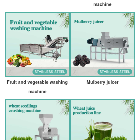
machine
Fruit and vegetable washing
Mulberry juicer
machine