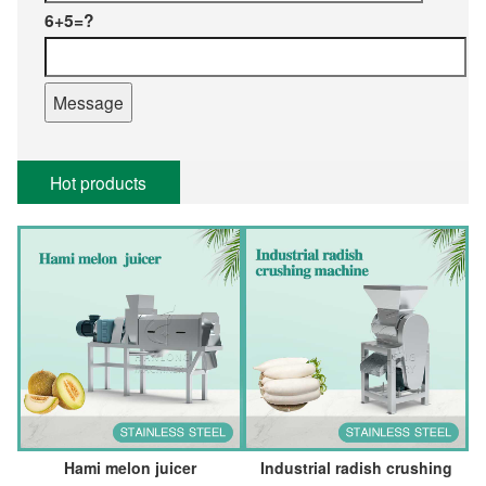
6+5=?
Hot products
Hami melon juicer
Industrial radish crushing