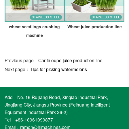
wheat seedlings crushing
Wheat juice production line
machine
Previous page：
Cantaloupe juice production line
Next page：
Tips for picking watermelons
Add：No. 16 Ruijiang Road, Xinqiao Industrial Park,
Jingjiang City, Jiangsu Province (Feihuang Intelligent
Equipment Industrial Park 26-2)
Tel：+86-18961099877
Email：
ramon@hlmachines.com