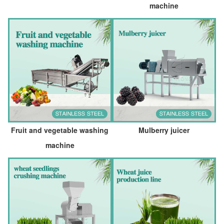
machine
Fruit and vegetable washing
Mulberry juicer
machine