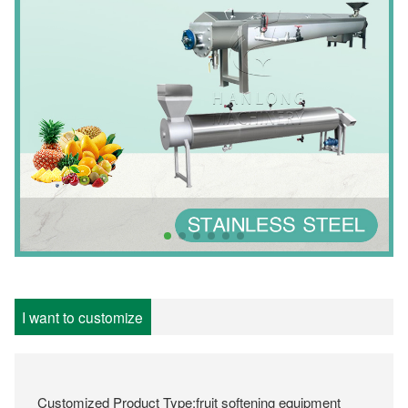
I want to customize
Customized Product Type:fruit softening equipment