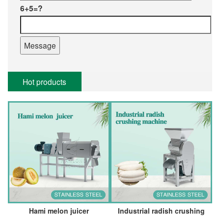
6+5=?
Hot products
Hami melon juicer
Industrial radish crushing