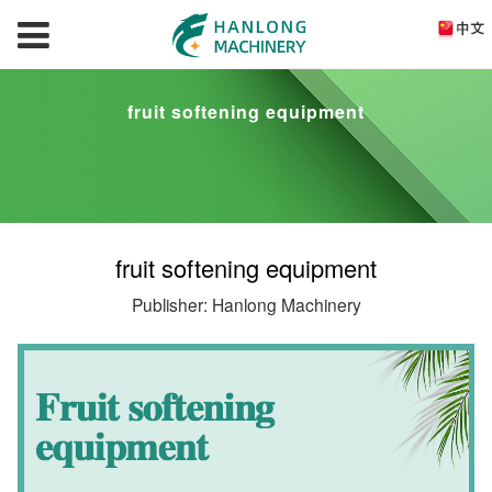
fruit softening equipment
fruit softening equipment
Publisher: Hanlong Machinery