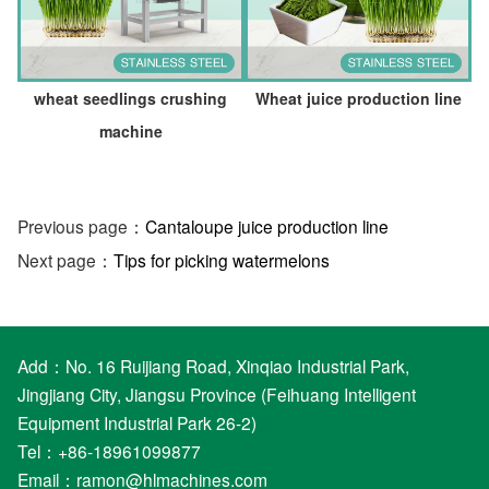
wheat seedlings crushing
Wheat juice production line
machine
Previous page：
Cantaloupe juice production line
Next page：
Tips for picking watermelons
Add：No. 16 Ruijiang Road, Xinqiao Industrial Park,
Jingjiang City, Jiangsu Province (Feihuang Intelligent
Equipment Industrial Park 26-2)
Tel：+86-18961099877
Email：
ramon@hlmachines.com