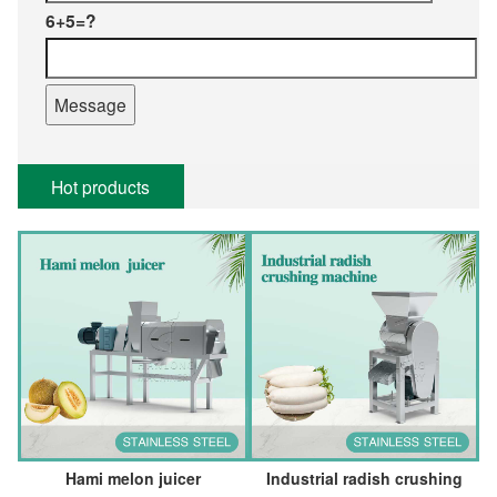
6+5=?
Hot products
Hami melon juicer
Industrial radish crushing