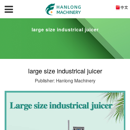
large size industrical juicer
large size industrical juicer
Publisher: Hanlong Machinery