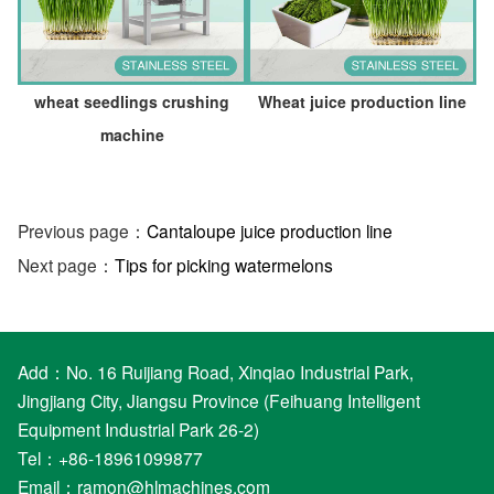
wheat seedlings crushing
Wheat juice production line
machine
Previous page：
Cantaloupe juice production line
Next page：
Tips for picking watermelons
Add：No. 16 Ruijiang Road, Xinqiao Industrial Park,
Jingjiang City, Jiangsu Province (Feihuang Intelligent
Equipment Industrial Park 26-2)
Tel：+86-18961099877
Email：
ramon@hlmachines.com