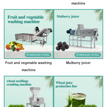
machine
Fruit and vegetable washing
Mulberry juicer
machine