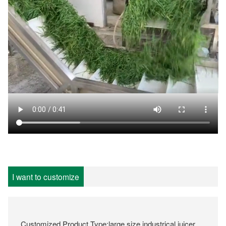
I want to customize
Customized Product Type:large size industrical juicer