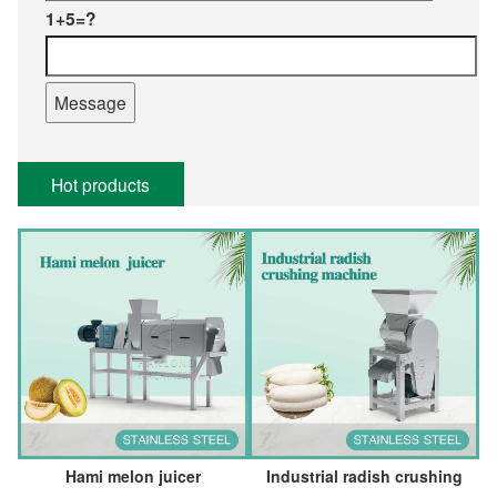
1+5=?
Hot products
Hami melon juicer
Industrial radish crushing