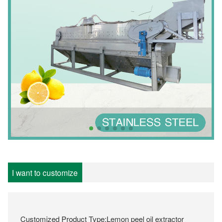
I want to customize
Customized Product Type:Lemon peel oil extractor