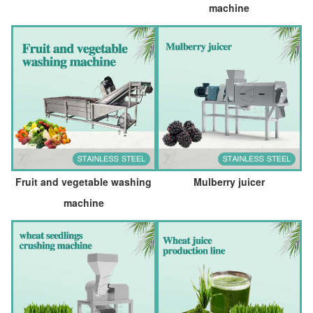
machine
Fruit and vegetable washing
Mulberry juicer
machine