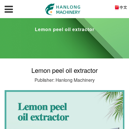
Lemon peel oil extractor
Lemon peel oil extractor
Publisher: Hanlong Machinery