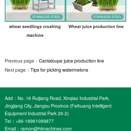
wheat seedlings crushing
Wheat juice production line
machine
Previous page：
Cantaloupe juice production line
Next page：
Tips for picking watermelons
Add：No. 16 Ruijiang Road, Xinqiao Industrial Park,
Jingjiang City, Jiangsu Province (Feihuang Intelligent
Equipment Industrial Park 26-2)
Tel：+86-18961099877
Email：
ramon@hlmachines.com