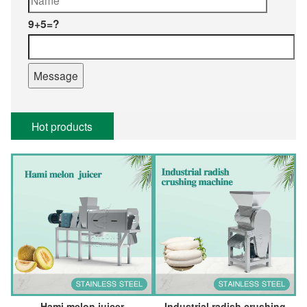
9+5=?
Hot products
Hami melon juicer
Industrial radish crushing