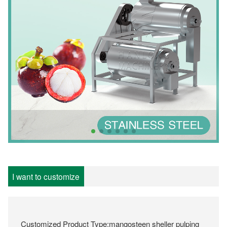
I want to customize
Customized Product Type:mangosteen sheller pulping