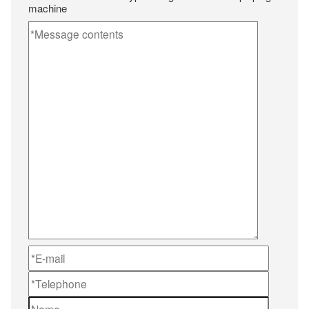
machine