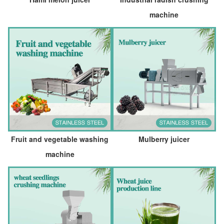
machine
Fruit and vegetable washing
Mulberry juicer
machine