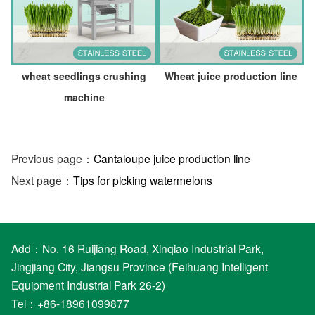
wheat seedlings crushing
Wheat juice production line
machine
Previous page：
Cantaloupe juice production line
Next page：
Tips for picking watermelons
Add：No. 16 Ruijiang Road, Xinqiao Industrial Park,
Jingjiang City, Jiangsu Province (Feihuang Intelligent
Equipment Industrial Park 26-2)
Tel：+86-18961099877