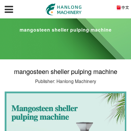
mangosteen sheller pulping machine
mangosteen sheller pulping machine
Publisher: Hanlong Machinery