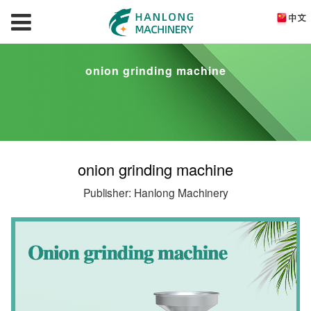
onion grinding machine
onion grinding machine
Publisher: Hanlong Machinery