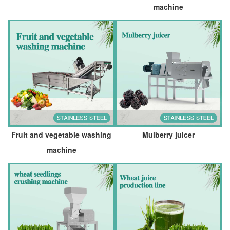
machine
Fruit and vegetable washing
Mulberry juicer
machine