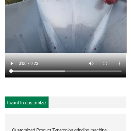
I want to customize
Customized Product Type:onion grinding machine