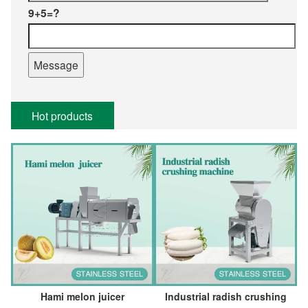
9+5=?
Hot products
Hami melon juicer
Industrial radish crushing