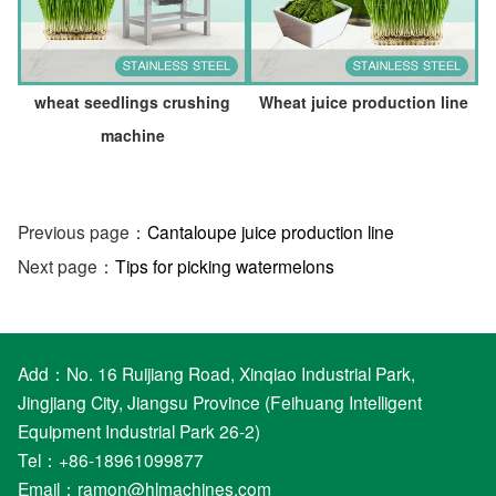
wheat seedlings crushing
Wheat juice production line
machine
Previous page：
Cantaloupe juice production line
Next page：
Tips for picking watermelons
Add：No. 16 Ruijiang Road, Xinqiao Industrial Park,
Jingjiang City, Jiangsu Province (Feihuang Intelligent
Equipment Industrial Park 26-2)
Tel：+86-18961099877
Email：
ramon@hlmachines.com