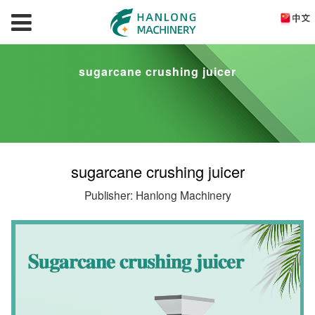
sugarcane crushing juicer
sugarcane crushing juicer
Publisher: Hanlong Machinery