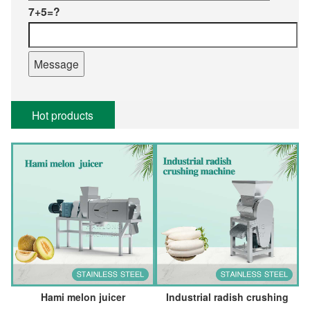
7+5=?
Hot products
Hami melon juicer
Industrial radish crushing