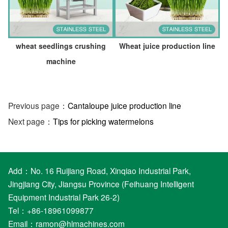
wheat seedlings crushing
Wheat juice production line
machine
Previous page：
Cantaloupe juice production line
Next page：
Tips for picking watermelons
Add：No. 16 Ruijiang Road, Xinqiao Industrial Park,
Jingjiang City, Jiangsu Province (Feihuang Intelligent
Equipment Industrial Park 26-2)
Tel：+86-18961099877
Email：
ramon@hlmachines.com