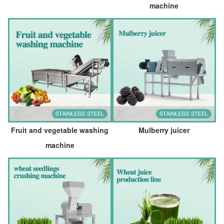
machine
Fruit and vegetable washing
Mulberry juicer
machine