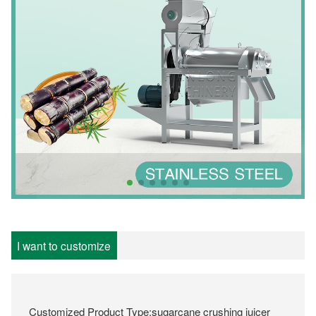
I want to customize
Customized Product Type:sugarcane crushing juicer