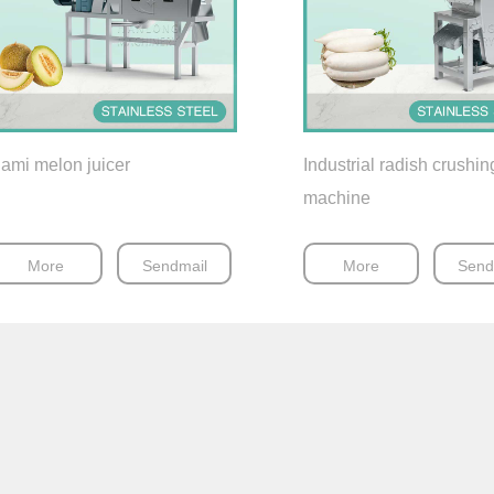
ami melon juicer
Industrial radish crushin
machine
More
Sendmail
More
Send