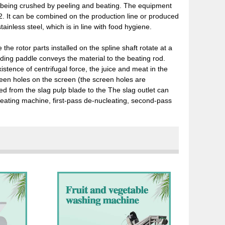
 being crushed by peeling and beating. The equipment
. 2. It can be combined on the production line or produced
ainless steel, which is in line with food hygiene.
e rotor parts installed on the spline shaft rotate at a
eding paddle conveys the material to the beating rod.
istence of centrifugal force, the juice and meat in the
een holes on the screen (the screen holes are
ged from the slag pulp blade to the The slag outlet can
beating machine, first-pass de-nucleating, second-pass