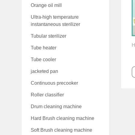
Orange oil mill
Ultra-high temperature
instantaneous sterilizer
Tubular sterilizer
H
Tube heater
Tube cooler
jacketed pan
Continuous precooker
Roller classifier
Drum cleaning machine
Hard Brush cleaning machine
Soft Brush cleaning machine