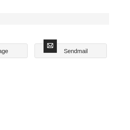
age
Sendmail