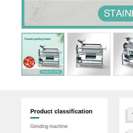
Product classification
Grinding machine