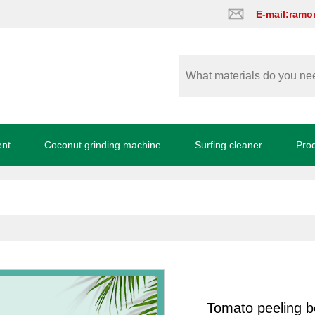
E-mail:ram
ent
Coconut grinding machine
Surfing cleaner
Pro
Tomato peeling b