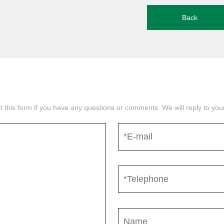
Back
mit this form if you have any questions or comments. We will reply to yo