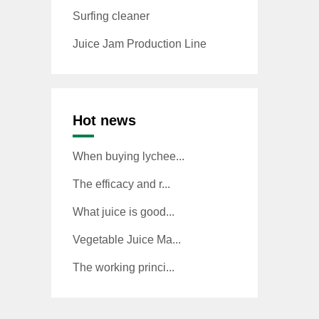
Surfing cleaner
Juice Jam Production Line
Hot news
When buying lychee...
The efficacy and r...
What juice is good...
Vegetable Juice Ma...
The working princi...