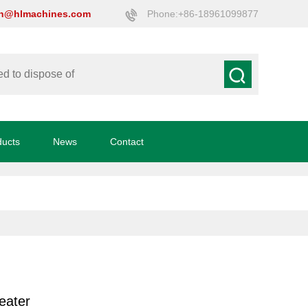
on@hlmachines.com
Phone:+86-18961099877
ducts
News
Contact
eater