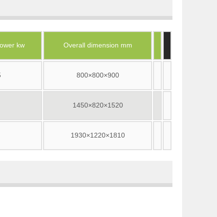
ower kw
Overall dimension mm
5
800×800×900
1450×820×1520
1930×1220×1810