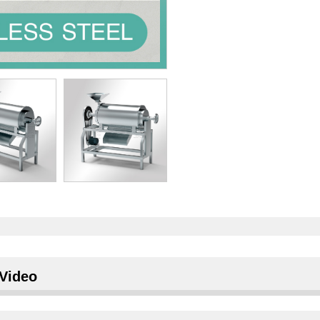
Video