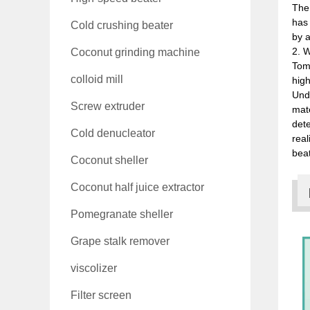
The
has 
Cold crushing beater
by a
2. W
Coconut grinding machine
Toma
colloid mill
high
Unde
Screw extruder
mate
dete
Cold denucleator
real
beat
Coconut sheller
Coconut half juice extractor
Pomegranate sheller
Grape stalk remover
viscolizer
Filter screen