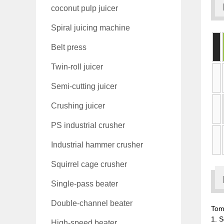
coconut pulp juicer
Spiral juicing machine
Belt press
Twin-roll juicer
Semi-cutting juicer
Crushing juicer
PS industrial crusher
Industrial hammer crusher
Squirrel cage crusher
Single-pass beater
Double-channel beater
Tom
1. S
High-speed beater