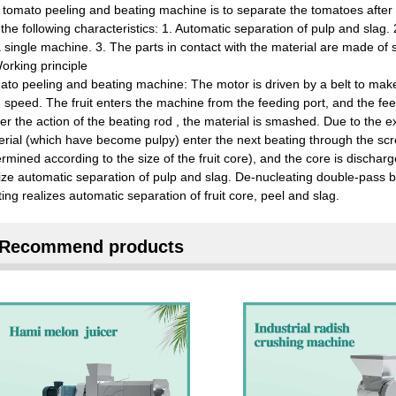
 tomato peeling and beating machine is to separate the tomatoes after
the following characteristics: 1. Automatic separation of pulp and slag
 single machine. 3. The parts in contact with the material are made of st
orking principle
to peeling and beating machine: The motor is driven by a belt to make th
 speed. The fruit enters the machine from the feeding port, and the fe
r the action of the beating rod , the material is smashed. Due to the ex
rial (which have become pulpy) enter the next beating through the scr
rmined according to the size of the fruit core), and the core is dischar
ize automatic separation of pulp and slag. De-nucleating double-pass 
ing realizes automatic separation of fruit core, peel and slag.
Recommend products