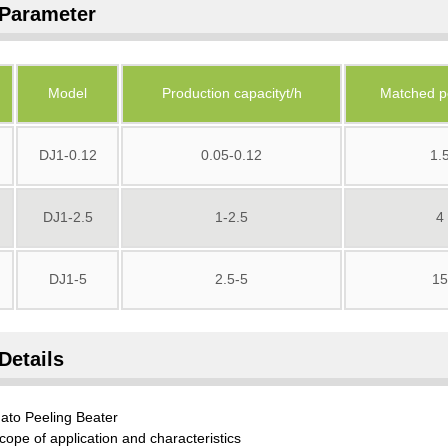
Parameter
Model
Production capacityt/h
Matched p
DJ1-0.12
0.05-0.12
1.
DJ1-2.5
1-2.5
4
DJ1-5
2.5-5
15
Details
ato Peeling Beater
cope of application and characteristics