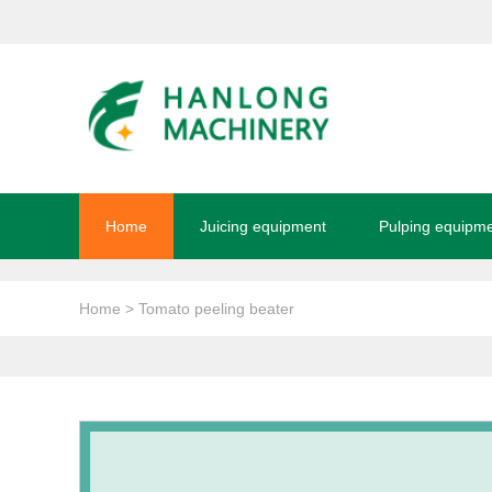
Home
Juicing equipment
Pulping equipm
Home
> Tomato peeling beater