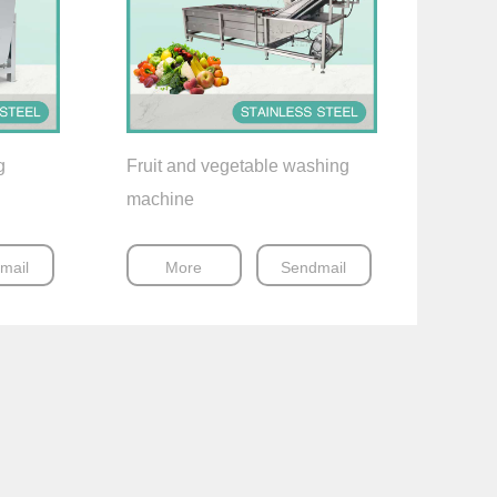
g
Fruit and vegetable washing
machine
mail
More
Sendmail