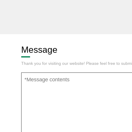
Message
Thank you for visiting our website! Please feel free to sub