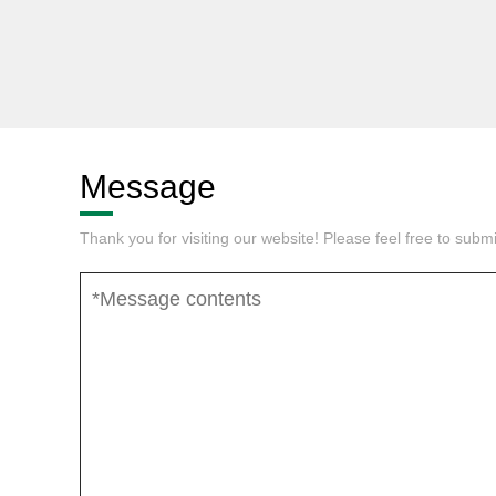
Message
Thank you for visiting our website! Please feel free to sub