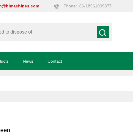
on@hlmachines.com
Phone:+86-18961099877
ducts
News
Contact
creen