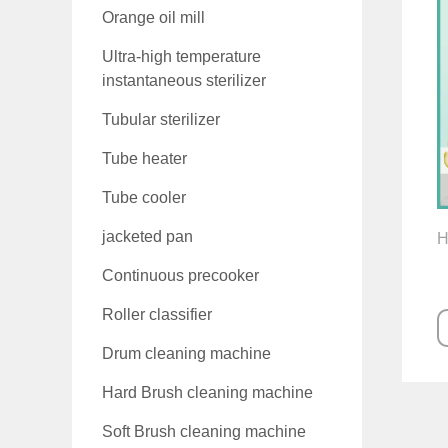
Orange oil mill
Ultra-high temperature
instantaneous sterilizer
Tubular sterilizer
Tube heater
Tube cooler
jacketed pan
H
Continuous precooker
Roller classifier
Drum cleaning machine
Hard Brush cleaning machine
Soft Brush cleaning machine