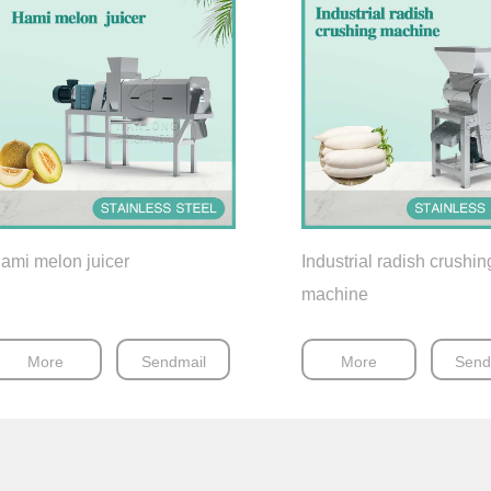
ami melon juicer
Industrial radish crushin
machine
More
Sendmail
More
Send