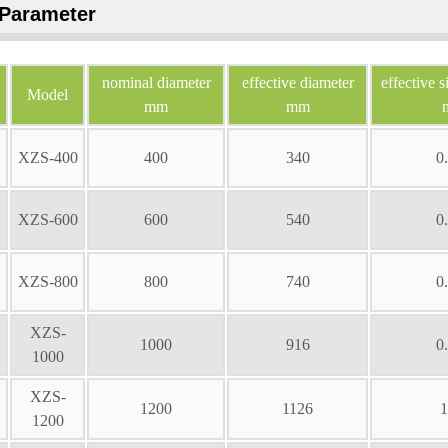
Parameter
nominal diameter
effective diameter
effective s
Model
mm
mm
XZS-400
400
340
0
XZS-600
600
540
0
XZS-800
800
740
0
XZS-
1000
916
0
1000
XZS-
1200
1126
1
1200