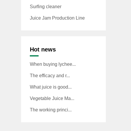
Surfing cleaner
Juice Jam Production Line
Hot news
When buying lychee...
The efficacy and r...
What juice is good...
Vegetable Juice Ma...
The working princi...