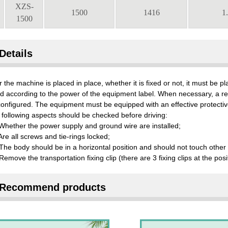
XZS-
1500
1416
1
1500
Details
r the machine is placed in place, whether it is fixed or not, it must be 
ed according to the power of the equipment label. When necessary, a r
onfigured. The equipment must be equipped with an effective protectiv
following aspects should be checked before driving:
Whether the power supply and ground wire are installed;
Are all screws and tie-rings locked;
The body should be in a horizontal position and should not touch other 
Remove the transportation fixing clip (there are 3 fixing clips at the pos
Recommend products