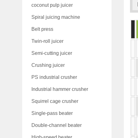
coconut pulp juicer
Spiral juicing machine
Belt press
Twin-roll juicer
Semi-cutting juicer
Crushing juicer
PS industrial crusher
Industrial hammer crusher
Squirrel cage crusher
Single-pass beater
Double-channel beater
High-speed beater