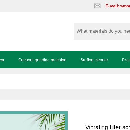
E-mail:ram
ent
Coconut grinding machine
Surfing cleaner
Pro
Vibrating filter s