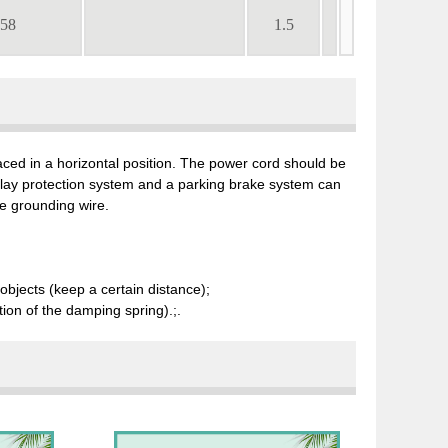
.58
1.5
placed in a horizontal position. The power cord should be
elay protection system and a parking brake system can
e grounding wire.
objects (keep a certain distance);
ition of the damping spring).;.