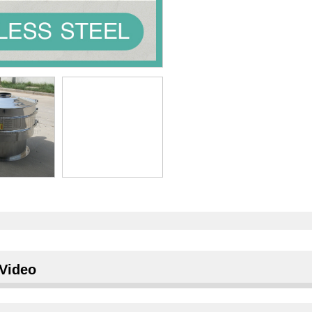
Video