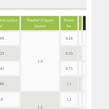
ieve surface
Number of layers
Power
m²
(layers)
kw
.09
0.18
.23
0.55
1-3
.43
0.75
.66
1.1
.0
1.1
1-2