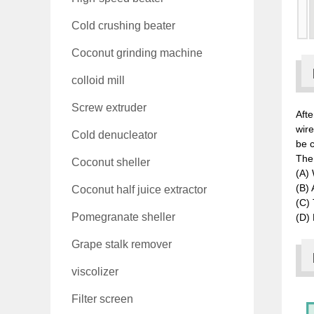
Cold crushing beater
Coconut grinding machine
colloid mill
Screw extruder
Afte
wir
Cold denucleator
be c
The 
Coconut sheller
(A) 
(B) 
Coconut half juice extractor
(C) 
Pomegranate sheller
(D) 
Grape stalk remover
viscolizer
Filter screen