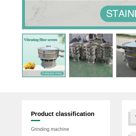
Product classification
Grinding machine