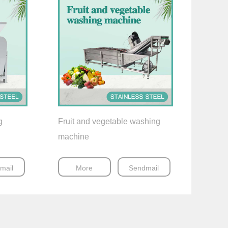
g
Fruit and vegetable washing
machine
mail
More
Sendmail