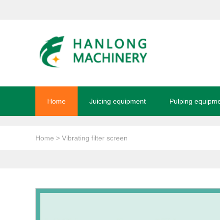
Home
Juicing equipment
Pulping equipm
Home
> Vibrating filter screen