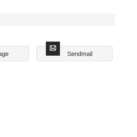
age
Sendmail