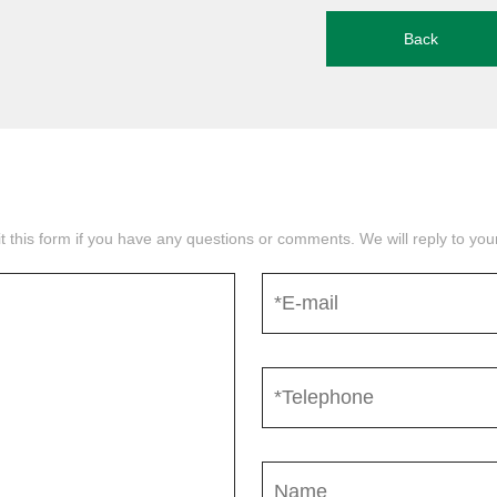
Back
mit this form if you have any questions or comments. We will reply to yo