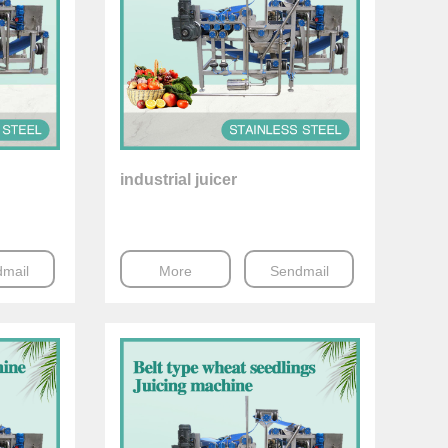
industrial juicer
mail
More
Sendmail