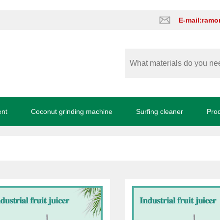
E-mail:ram
ent
Coconut grinding machine
Surfing cleaner
Pro