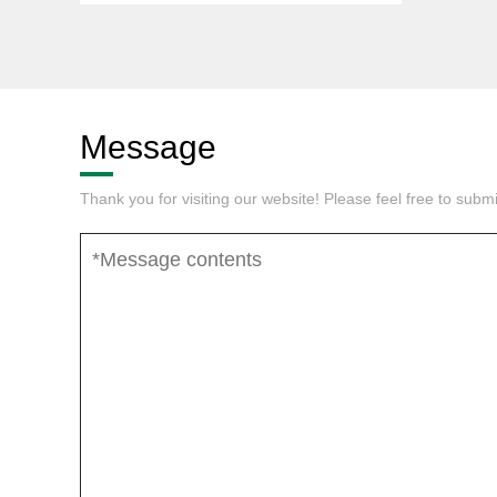
Message
Thank you for visiting our website! Please feel free to sub