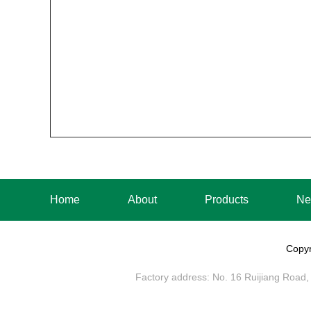
Home
About
Products
Ne
Copyr
Factory address: No. 16 Ruijiang Road, 