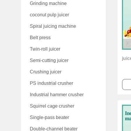
Grinding machine
coconut pulp juicer
Spiral juicing machine
Belt press
Twin-roll juicer
jui
Semi-cutting juicer
Crushing juicer
PS industrial crusher
Industrial hammer crusher
Squirrel cage crusher
Single-pass beater
Double-channel beater