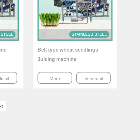
ine
Belt type wheat seedlings
Juicing machine
mail
More
Sendmail
xt