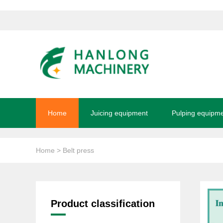
Home
Juicing equipment
Pulping equipm
Home
> Belt press
Product classification