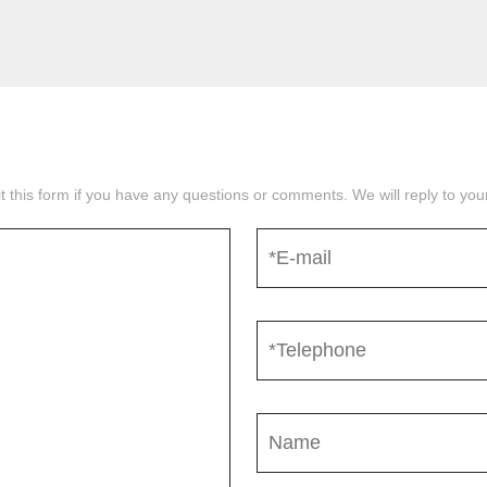
mit this form if you have any questions or comments. We will reply to yo