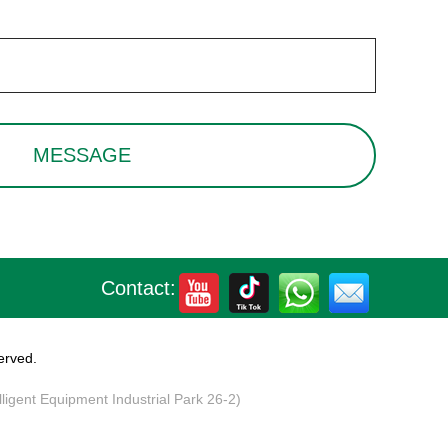
Contact:
erved.
elligent Equipment Industrial Park 26-2)