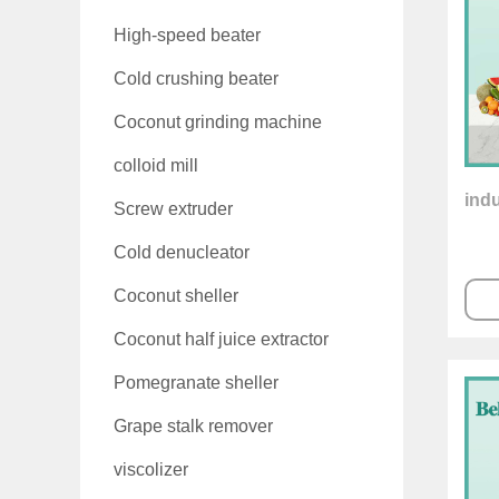
High-speed beater
Cold crushing beater
Coconut grinding machine
colloid mill
indu
Screw extruder
Cold denucleator
Coconut sheller
Coconut half juice extractor
Pomegranate sheller
Grape stalk remover
viscolizer