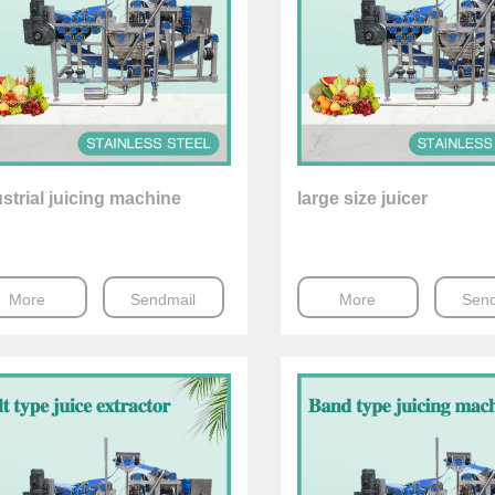
strial juicing machine
large size juicer
More
Sendmail
More
Send