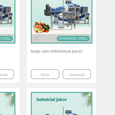
large size industrical juicer
mail
More
Sendmail