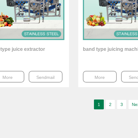
 type juice extractor
band type juicing mach
More
Sendmail
More
Send
1
2
3
Ne