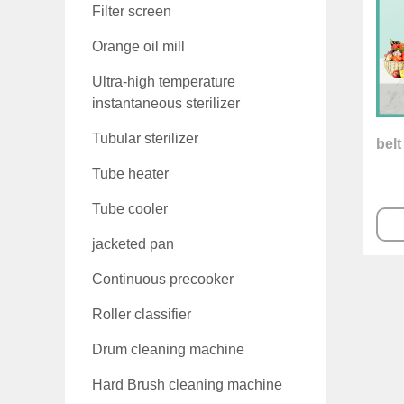
Filter screen
Orange oil mill
Ultra-high temperature
instantaneous sterilizer
Tubular sterilizer
belt
Tube heater
Tube cooler
jacketed pan
Continuous precooker
Roller classifier
Drum cleaning machine
Hard Brush cleaning machine