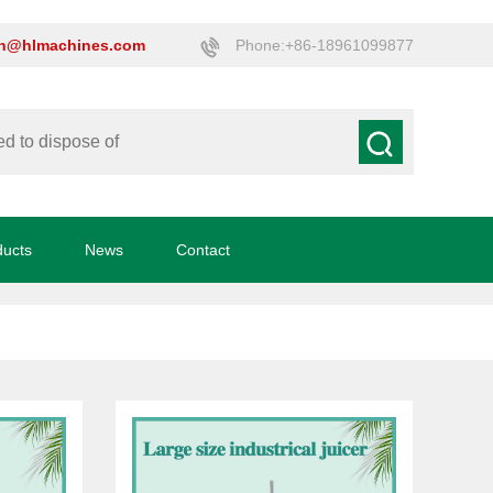
on@hlmachines.com
Phone:+86-18961099877
ducts
News
Contact