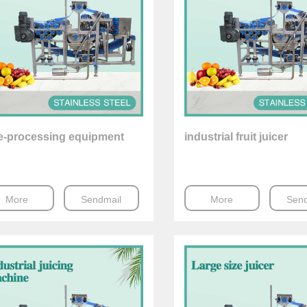
ce-processing equipment
industrial fruit juicer
More
Sendmail
More
Send