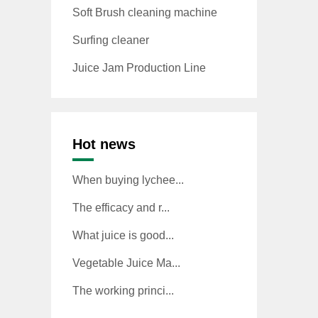
Soft Brush cleaning machine
Surfing cleaner
Juice Jam Production Line
Hot news
When buying lychee...
The efficacy and r...
What juice is good...
Vegetable Juice Ma...
The working princi...