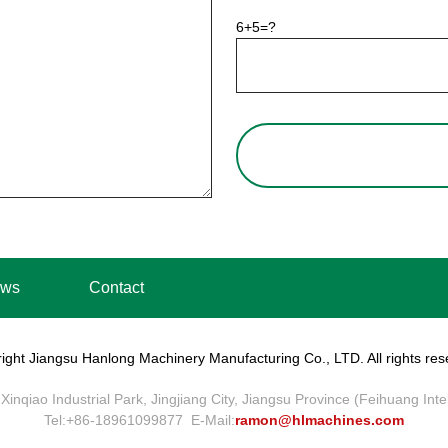
6+5=?
ws
Contact
ight Jiangsu Hanlong Machinery Manufacturing Co., LTD. All rights res
Xinqiao Industrial Park, Jingjiang City, Jiangsu Province (Feihuang Int
Tel:+86-18961099877 E-Mail:
ramon@hlmachines.com