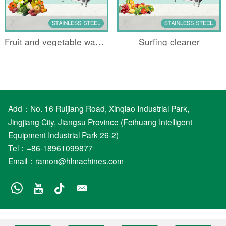
Fruit and vegetable washing machine
Surfing cleaner
Add：No. 16 Ruijiang Road, Xinqiao Industrial Park,
Jingjiang City, Jiangsu Province (Feihuang Intelligent
Equipment Industrial Park 26-2)
Tel：+86-18961099877
Email：
ramon@hlmachines.com