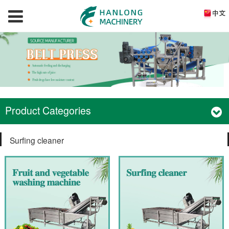
Product Categories
Surfing cleaner