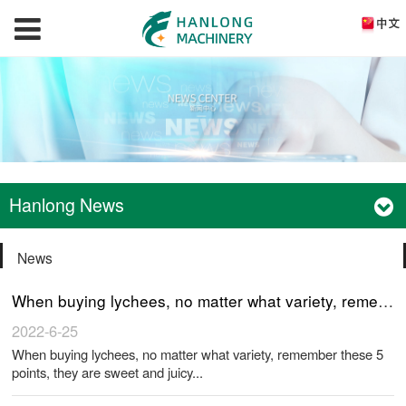
Hanlong News
News
When buying lychees, no matter what variety, remember these 5 points, they are sweet and juicy
2022-6-25
When buying lychees, no matter what variety, remember these 5
points, they are sweet and juicy...