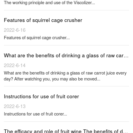
The working principle and use of the Viscolizer...
Features of squirrel cage crusher
2022-6-16
Features of squirrel cage crusher...
What are the benefits of drinking a glass of raw carrot juice every day? After watching you, you may also be moved
2022-6-14
What are the benefits of drinking a glass of raw carrot juice every
day? After watching you, you may also be moved...
Instructions for use of fruit corer
2022-6-13
Instructions for use of fruit corer...
The efficacy and role of fruit wine The benefits of drinking fruit wine