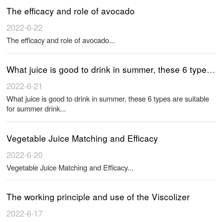
The efficacy and role of avocado
2022-6-22
The efficacy and role of avocado...
What juice is good to drink in summer, these 6 types are suitable for summer drink
2022-6-21
What juice is good to drink in summer, these 6 types are suitable
for summer drink...
Vegetable Juice Matching and Efficacy
2022-6-20
Vegetable Juice Matching and Efficacy...
The working principle and use of the Viscolizer
2022-6-17