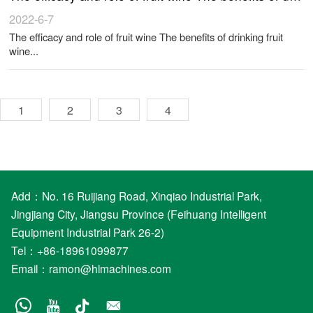
2022-6-7
The efficacy and role of fruit wine The benefits of drinking fruit
wine...
1
2
3
4
Add：No. 16 Ruijiang Road, Xinqiao Industrial Park,
Jingjiang City, Jiangsu Province (Feihuang Intelligent
Equipment Industrial Park 26-2)
Tel：+86-18961099877
Email：
ramon@hlmachines.com