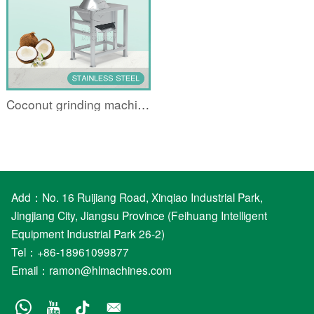
Coconut grinding machine
Add：No. 16 Ruijiang Road, Xinqiao Industrial Park,
Jingjiang City, Jiangsu Province (Feihuang Intelligent
Equipment Industrial Park 26-2)
Tel：+86-18961099877
Email：
ramon@hlmachines.com