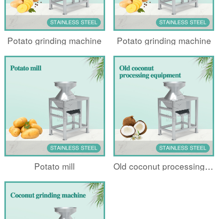
Potato grinding machine
Potato grinding machine
Potato mill
Old coconut processing equipment