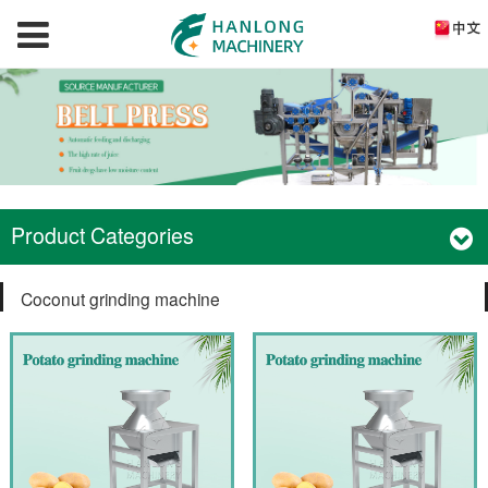
Product Categories
Coconut grinding machine