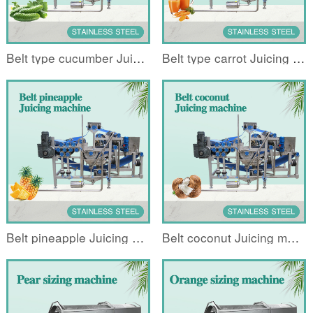
Belt type cucumber Juicing machine
Belt type carrot Juicing machine
Belt pineapple Juicing machine
Belt coconut Juicing machine