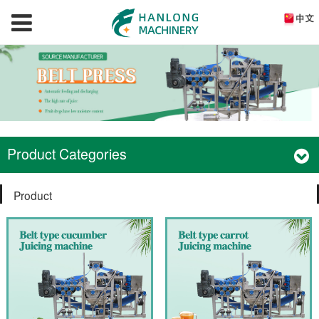
Product Categories
Product