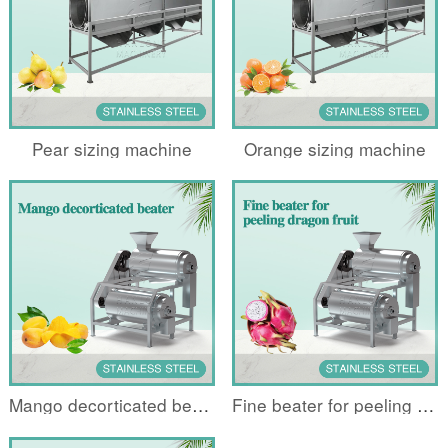
Pear sizing machine
Orange sizing machine
Mango decorticated beater
Fine beater for peeling dragon fruit