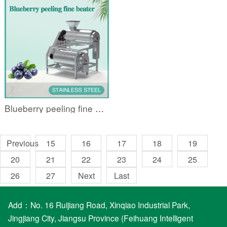
Blueberry peeling fine beater
Previous
15
16
17
18
19
20
21
22
23
24
25
26
27
Next
Last
Add：No. 16 Ruijiang Road, Xinqiao Industrial Park,
Jingjiang City, Jiangsu Province (Feihuang Intelligent