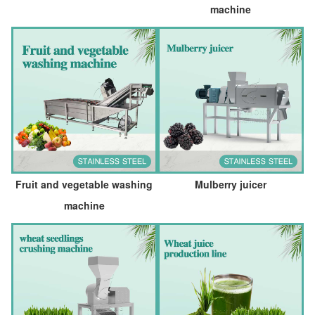
machine
Fruit and vegetable washing
Mulberry juicer
machine