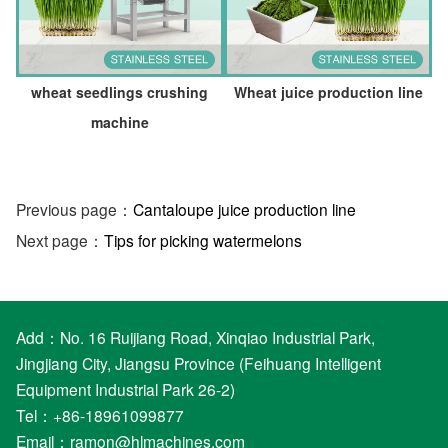
wheat seedlings crushing
Wheat juice production line
machine
Previous page：
Cantaloupe juice production line
Next page：
Tips for picking watermelons
Add：No. 16 Ruijiang Road, Xinqiao Industrial Park,
Jingjiang City, Jiangsu Province (Feihuang Intelligent
Equipment Industrial Park 26-2)
Tel：+86-18961099877
Email：
ramon@hlmachines.com