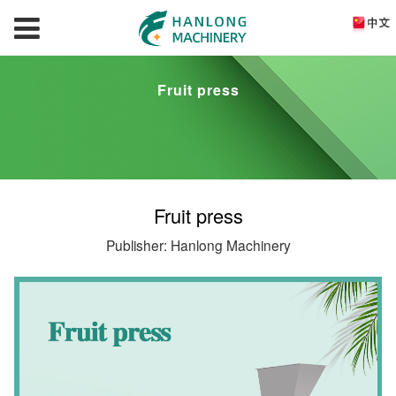
Fruit press
Fruit press
Publisher: Hanlong Machinery