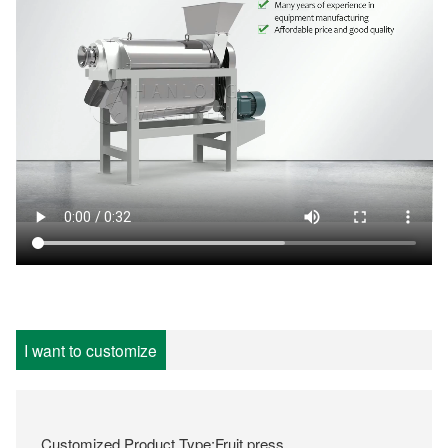
I want to customize
Customized Product Type:Fruit press