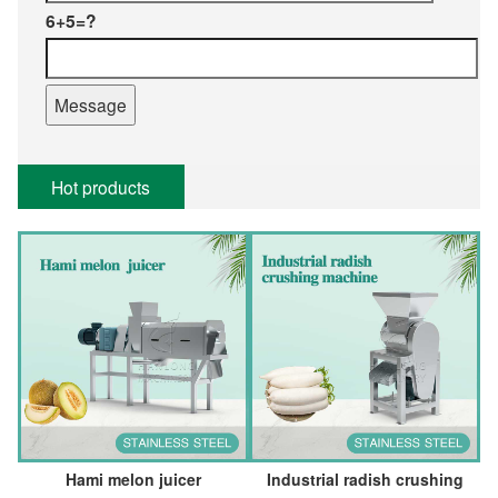
6+5=?
Hot products
Hami melon juicer
Industrial radish crushing