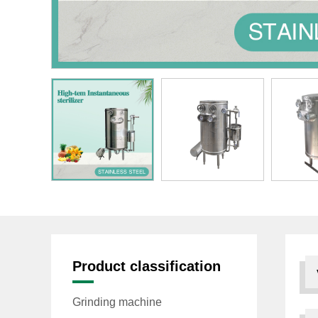
Product classification
Grinding machine