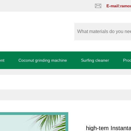
E-mail:ram
ent
Coconut grinding machine
Surfing cleaner
Pro
high-tem Instanta