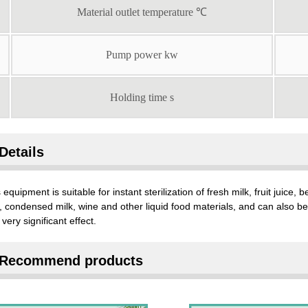
Material outlet temperature ℃
Pump power kw
Holding time s
Details
 equipment is suitable for instant sterilization of fresh milk, fruit juice
, condensed milk, wine and other liquid food materials, and can also be u
 very significant effect.
Recommend products