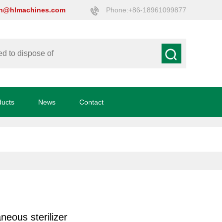
on@hlmachines.com
Phone:+86-18961099877
ducts
News
Contact
neous sterilizer