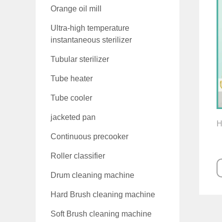
Orange oil mill
Ultra-high temperature
instantaneous sterilizer
Tubular sterilizer
Tube heater
Tube cooler
jacketed pan
H
Continuous precooker
Roller classifier
Drum cleaning machine
Hard Brush cleaning machine
Soft Brush cleaning machine