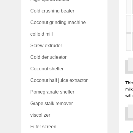
Cold crushing beater
Coconut grinding machine
colloid mill
Screw extruder
Cold denucleator
Coconut sheller
Coconut half juice extractor
This
milk
Pomegranate sheller
with
Grape stalk remover
viscolizer
Filter screen