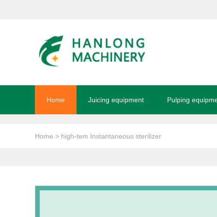
Home
Juicing equipment
Pulping equipm
Home
> high-tem Instantaneous sterilizer