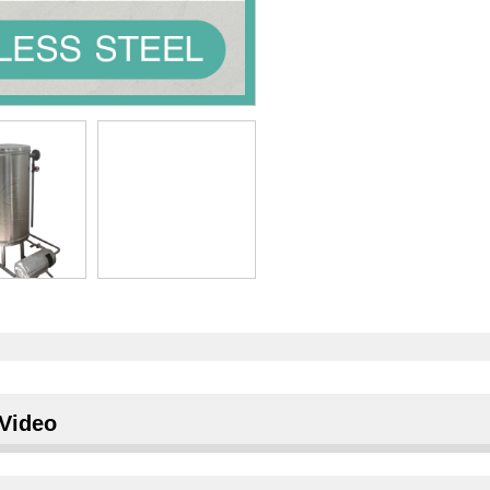
Video