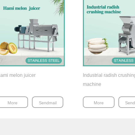
ami melon juicer
Industrial radish crushin
machine
More
Sendmail
More
Send