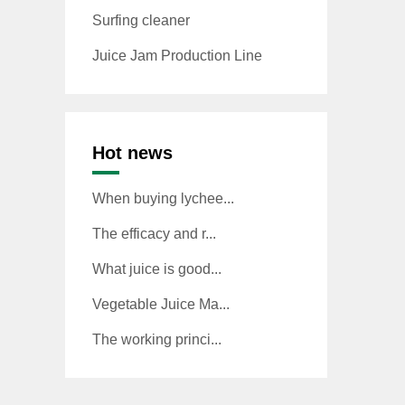
Surfing cleaner
Juice Jam Production Line
Hot news
When buying lychee...
The efficacy and r...
What juice is good...
Vegetable Juice Ma...
The working princi...