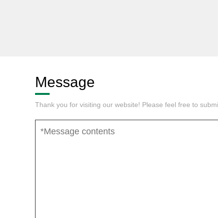
Message
Thank you for visiting our website! Please feel free to sub