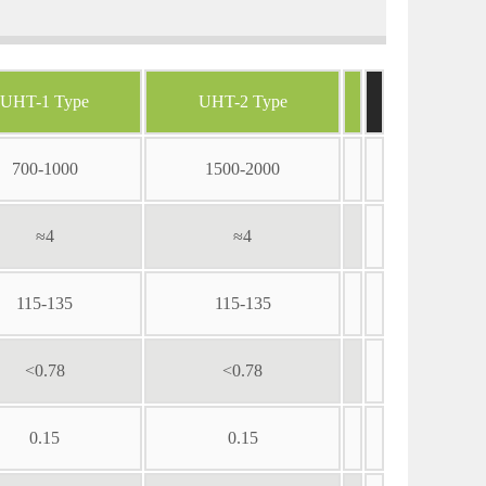
UHT-1 Type
UHT-2 Type
700-1000
1500-2000
≈4
≈4
115-135
115-135
<0.78
<0.78
0.15
0.15