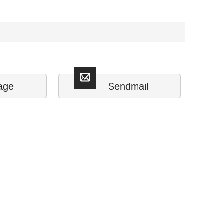
age
Sendmail