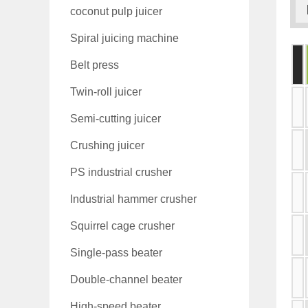
coconut pulp juicer
Spiral juicing machine
Belt press
Twin-roll juicer
Semi-cutting juicer
Crushing juicer
PS industrial crusher
Industrial hammer crusher
Squirrel cage crusher
Single-pass beater
Double-channel beater
High-speed beater