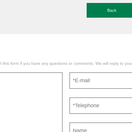
Back
mit this form if you have any questions or comments. We will reply to yo