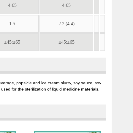
4-65
4-65
1.5
2.2 (4.4)
≤45;≤65
≤45;≤65
, beverage, popsicle and ice cream slurry, soy sauce, soy
sed for the sterilization of liquid medicine materials,