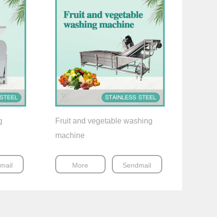
g
Fruit and vegetable washing
machine
mail
More
Sendmail