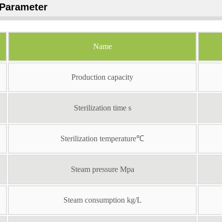
Parameter
Name
Production capacity
Sterilization time s
Sterilization temperature℃
Steam pressure Mpa
Steam consumption kg/L