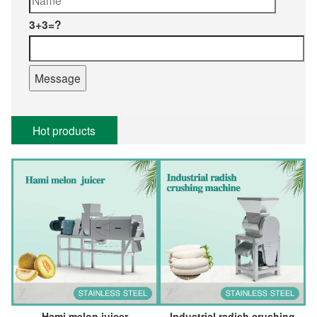
3+3=?
Hot products
Hami melon juicer
Industrial radish crushing