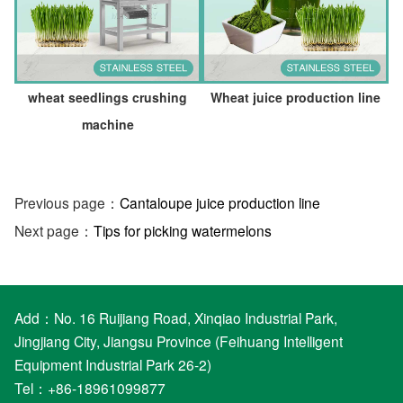
wheat seedlings crushing
Wheat juice production line
machine
Previous page：
Cantaloupe juice production line
Next page：
Tips for picking watermelons
Add：No. 16 Ruijiang Road, Xinqiao Industrial Park,
Jingjiang City, Jiangsu Province (Feihuang Intelligent
Equipment Industrial Park 26-2)
Tel：+86-18961099877