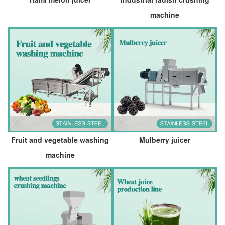
machine
Fruit and vegetable washing
Mulberry juicer
machine