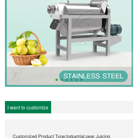
I want to customize
Customized Product Type:Industrial pear Juicing