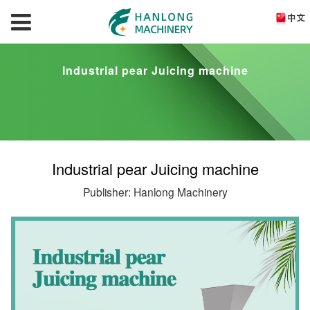
Industrial pear Juicing machine
Industrial pear Juicing machine
Publisher: Hanlong Machinery