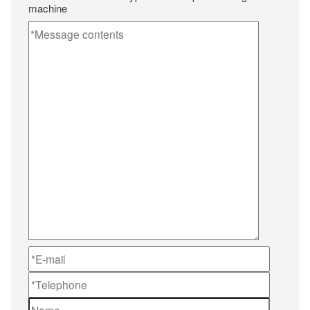
machine