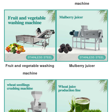
machine
Fruit and vegetable washing
Mulberry juicer
machine