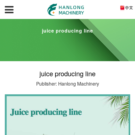
juice producing line
juice producing line
Publisher: Hanlong Machinery