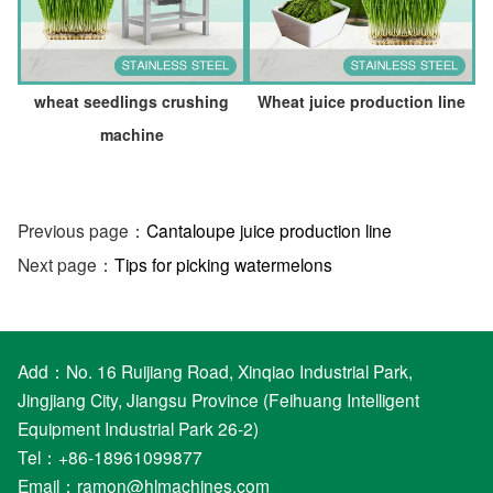
wheat seedlings crushing
Wheat juice production line
machine
Previous page：
Cantaloupe juice production line
Next page：
Tips for picking watermelons
Add：No. 16 Ruijiang Road, Xinqiao Industrial Park,
Jingjiang City, Jiangsu Province (Feihuang Intelligent
Equipment Industrial Park 26-2)
Tel：+86-18961099877
Email：
ramon@hlmachines.com