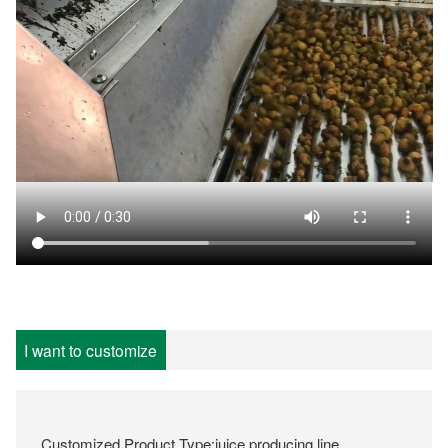
I want to customize
Customized Product Type:juice producing line