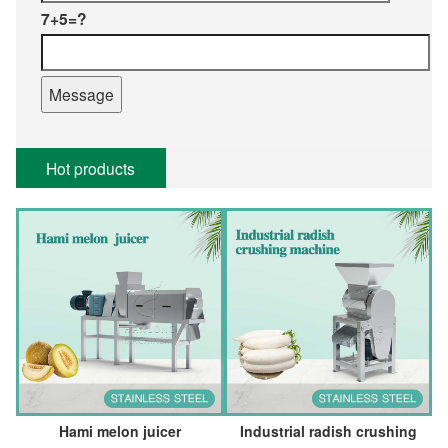
7+5=?
Hot products
Hami melon juicer
Industrial radish crushing